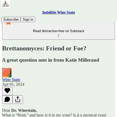
Indelible Wine Stain
Subscribe
Sign in
Read distraction-free on Substack
Brettanomyces: Friend or Foe?
A great question sent in from Katie Millerand
Wine Stain
Apr 01, 2024
Dear
Dr. Winestain,
What is “Brett,” and how is it in my wine? Is it a mystical yeast