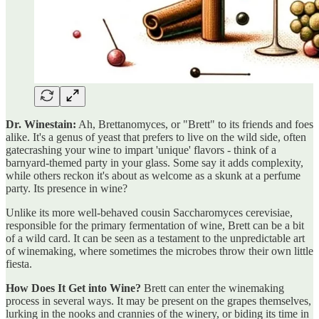
Dr. Winestain:
Ah, Brettanomyces, or "Brett" to its friends and foes
alike. It's a genus of yeast that prefers to live on the wild side, often
gatecrashing your wine to impart 'unique' flavors - think of a
barnyard-themed party in your glass. Some say it adds complexity,
while others reckon it's about as welcome as a skunk at a perfume
party. Its presence in wine?
Unlike its more well-behaved cousin Saccharomyces cerevisiae,
responsible for the primary fermentation of wine, Brett can be a bit
of a wild card. It can be seen as a testament to the unpredictable art
of winemaking, where sometimes the microbes throw their own little
fiesta.
How Does It Get into Wine?
Brett can enter the winemaking
process in several ways. It may be present on the grapes themselves,
lurking in the nooks and crannies of the winery, or biding its time in