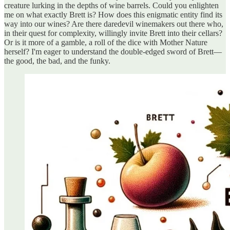
creature lurking in the depths of wine barrels. Could you enlighten
me on what exactly Brett is? How does this enigmatic entity find its
way into our wines? Are there daredevil winemakers out there who,
in their quest for complexity, willingly invite Brett into their cellars?
Or is it more of a gamble, a roll of the dice with Mother Nature
herself? I'm eager to understand the double-edged sword of Brett—
the good, the bad, and the funky.