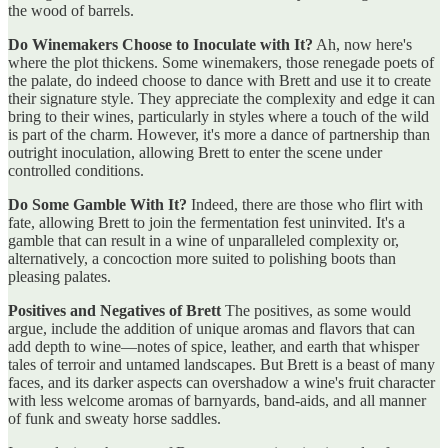
the wood of barrels.
Do Winemakers Choose to Inoculate with It?
Ah, now here's
where the plot thickens. Some winemakers, those renegade poets of
the palate, do indeed choose to dance with Brett and use it to create
their signature style. They appreciate the complexity and edge it can
bring to their wines, particularly in styles where a touch of the wild
is part of the charm. However, it's more a dance of partnership than
outright inoculation, allowing Brett to enter the scene under
controlled conditions.
Do Some Gamble With It?
Indeed, there are those who flirt with
fate, allowing Brett to join the fermentation fest uninvited. It's a
gamble that can result in a wine of unparalleled complexity or,
alternatively, a concoction more suited to polishing boots than
pleasing palates.
Positives and Negatives of Brett
The positives, as some would
argue, include the addition of unique aromas and flavors that can
add depth to wine—notes of spice, leather, and earth that whisper
tales of terroir and untamed landscapes. But Brett is a beast of many
faces, and its darker aspects can overshadow a wine's fruit character
with less welcome aromas of barnyards, band-aids, and all manner
of funk and sweaty horse saddles.