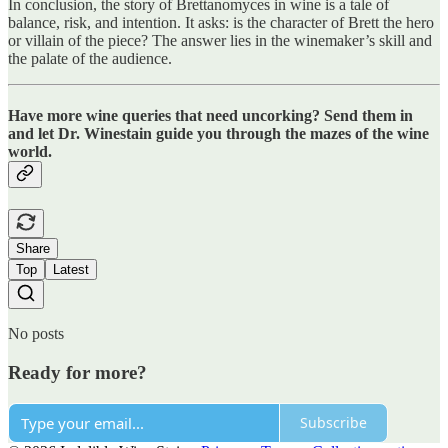
In conclusion, the story of Brettanomyces in wine is a tale of
balance, risk, and intention. It asks: is the character of Brett the hero
or villain of the piece? The answer lies in the winemaker’s skill and
the palate of the audience.
Have more wine queries that need uncorking? Send them in
and let Dr. Winestain guide you through the mazes of the wine
world.
Share
Top
Latest
No posts
Ready for more?
Subscribe