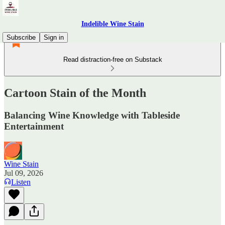
Indelible Wine Stain
Subscribe
Sign in
Read distraction-free on Substack
Cartoon Stain of the Month
Balancing Wine Knowledge with Tableside
Entertainment
Wine Stain
Jul 09, 2026
Listen