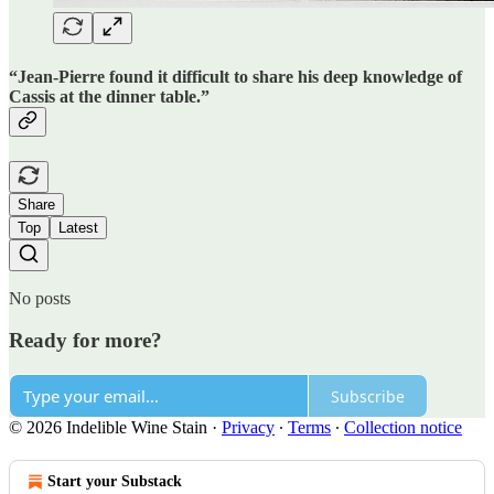
“Jean-Pierre found it difficult to share his deep knowledge of
Cassis at the dinner table.”
Share
Top
Latest
No posts
Ready for more?
Subscribe
© 2026 Indelible Wine Stain
·
Privacy
∙
Terms
∙
Collection notice
Start your Substack