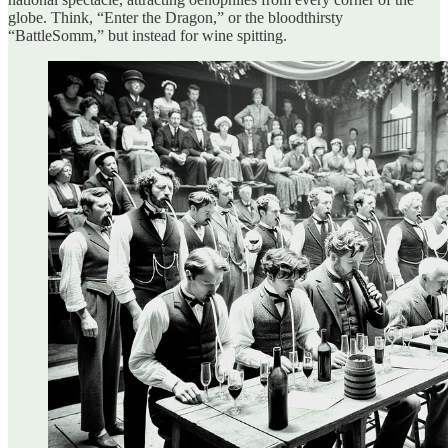
globe. Think, “Enter the Dragon,” or the bloodthirsty
“BattleSomm,” but instead for wine spitting.