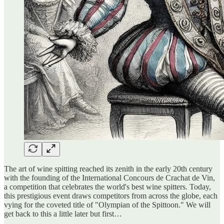
The art of wine spitting reached its zenith in the early 20th century
with the founding of the International Concours de Crachat de Vin,
a competition that celebrates the world's best wine spitters. Today,
this prestigious event draws competitors from across the globe, each
vying for the coveted title of "Olympian of the Spittoon." We will
get back to this a little later but first…