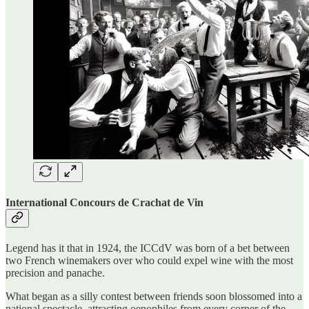
International Concours de Crachat de Vin
Legend has it that in 1924, the ICCdV was born of a bet between
two French winemakers over who could expel wine with the most
precision and panache.
What began as a silly contest between friends soon blossomed into a
national spectacle, attracting oenophiles from every corner of the