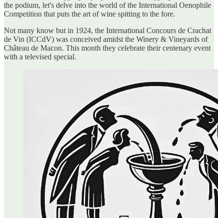
the podium, let's delve into the world of the International Oenophile
Competition that puts the art of wine spitting to the fore.
Not many know but in 1924, the International Concours de Crachat
de Vin (ICCdV) was conceived amidst the Winery & Vineyards of
Château de Macon. This month they celebrate their centenary event
with a televised special.