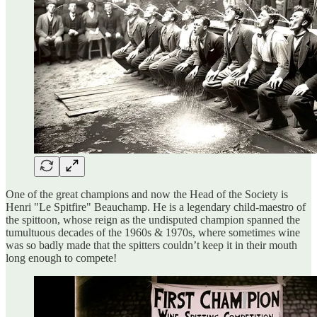
One of the great champions and now the Head of the Society is
Henri "Le Spitfire" Beauchamp. He is a legendary child-maestro of
the spittoon, whose reign as the undisputed champion spanned the
tumultuous decades of the 1960s & 1970s, where sometimes wine
was so badly made that the spitters couldn’t keep it in their mouth
long enough to compete!