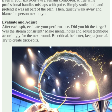
Even if your spit goes awry, remain composed. A true wine
professional handles mishaps with poise. Simply smile, nod, and
pretend it was all part of the plan. Then, quietly walk away and
blame the person next to you.
Evaluate and Adjust
After each spit, evaluate your performance. Did you hit the target?
Was the stream consistent? Make mental notes and adjust technique
accordingly for the next round. Be critical, be better, keep a journal.
Try to create trick-spits.