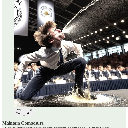
Maintain Composure