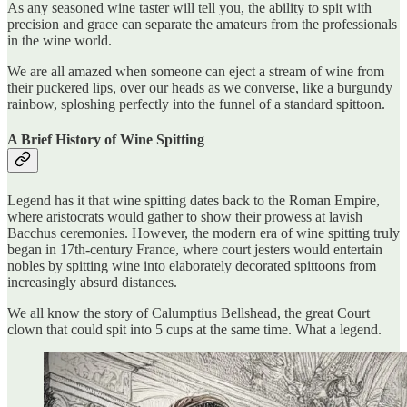
As any seasoned wine taster will tell you, the ability to spit with
precision and grace can separate the amateurs from the professionals
in the wine world.
We are all amazed when someone can eject a stream of wine from
their puckered lips, over our heads as we converse, like a burgundy
rainbow, sploshing perfectly into the funnel of a standard spittoon.
A Brief History of Wine Spitting
Legend has it that wine spitting dates back to the Roman Empire,
where aristocrats would gather to show their prowess at lavish
Bacchus ceremonies. However, the modern era of wine spitting truly
began in 17th-century France, where court jesters would entertain
nobles by spitting wine into elaborately decorated spittoons from
increasingly absurd distances.
We all know the story of Calumptius Bellshead, the great Court
clown that could spit into 5 cups at the same time. What a legend.