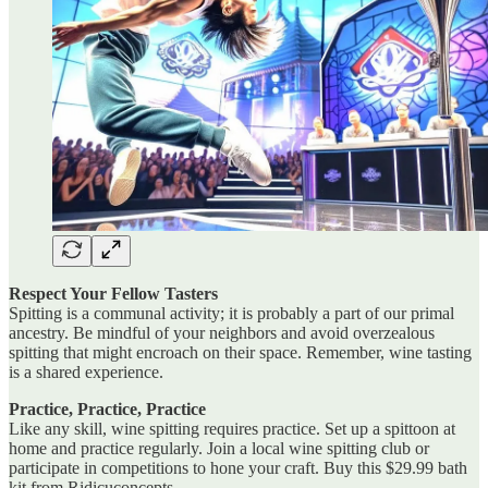
Respect Your Fellow Tasters
Spitting is a communal activity; it is probably a part of our primal
ancestry. Be mindful of your neighbors and avoid overzealous
spitting that might encroach on their space. Remember, wine tasting
is a shared experience.
Practice, Practice, Practice
Like any skill, wine spitting requires practice. Set up a spittoon at
home and practice regularly. Join a local wine spitting club or
participate in competitions to hone your craft. Buy this $29.99 bath
kit from Ridicuconcepts.