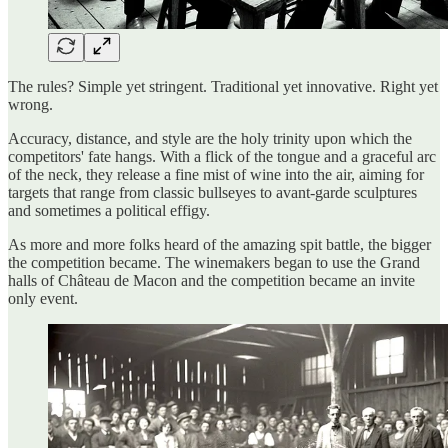
The rules? Simple yet stringent. Traditional yet innovative. Right yet
wrong.
Accuracy, distance, and style are the holy trinity upon which the
competitors' fate hangs. With a flick of the tongue and a graceful arc
of the neck, they release a fine mist of wine into the air, aiming for
targets that range from classic bullseyes to avant-garde sculptures
and sometimes a political effigy.
As more and more folks heard of the amazing spit battle, the bigger
the competition became. The winemakers began to use the Grand
halls of Château de Macon and the competition became an invite
only event.