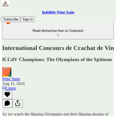
Indelible Wine Stain
Subscribe
Sign in
Read distraction-free on Substack
International Concours de Crachat de Vin
ICCdV Champions: The Olympians of the Spittoon
Wine Stain
Aug 11, 2024
Listen
As we watch the flipping Olympians and their flipping dreams of