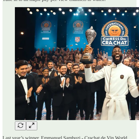
Last year’s winner, Emmanuel Sambuzi - Crachat de Vin World