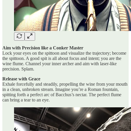
Aim with Precision like a Conker Master
Lock your eyes on the spittoon and visualize the trajectory; become
the spittoon. A good spit is all about focus and intent; you are the
wine flume. Channel your inner archer and aim with laser-like
precision. Splam.
Release with Grace
Exhale forcefully and steadily, propelling the wine from your mouth
in a clean, unbroken stream. Imagine you’re a Roman fountain,
spitting forth a perfect arc of Bacchus’s nectar. The perfect flume
can bring a tear to an eye.