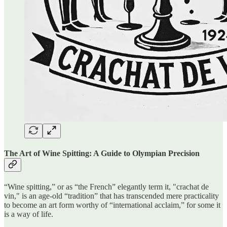
The Art of Wine Spitting: A Guide to Olympian Precision
“Wine spitting,” or as “the French” elegantly term it, "crachat de
vin," is an age-old “tradition” that has transcended mere practicality
to become an art form worthy of “international acclaim,” for some it
is a way of life.