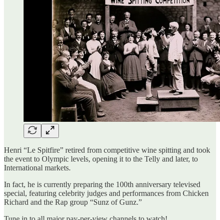
Henri “Le Spitfire” retired from competitive wine spitting and took
the event to Olympic levels, opening it to the Telly and later, to
International markets.
In fact, he is currently preparing the 100th anniversary televised
special, featuring celebrity judges and performances from Chicken
Richard and the Rap group “Sunz of Gunz.”
Tune in to all major pay-per-view channels to watch!