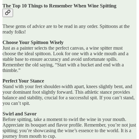
The Top 10 Things to Remember When Wine Spitting
These gems of advice are to be read in any order. Spittoons at the
ready folks!
Choose Your Spittoon Wisely
Just as a painter selects the perfect canvas, a wine spitter must
choose the ideal spittoon. Look for one with a wide mouth and a
stable base to ensure accuracy and avoid unfortunate spills.
Remember the old saying, “Start with a bucket and end with a
thimble.”
Perfect Your Stance
Stand with your feet shoulder-width apart, knees slightly bent, and
your dominant foot slightly forward. This athletic stance provides
balance and stability, crucial for a successful spit. If you can’t stand,
you can’t spit.
Swirl and Savor
Before spitting, take a moment to swirl the wine in your mouth.
Appreciate its bouquet and flavor profile. Remember, you’re not just
spitting; you’re showcasing the wine’s essence to the world. It is a
journey from mouth to cup.