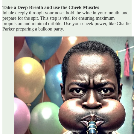
Take a Deep Breath and use the Cheek Muscles
Inhale deeply through your nose, hold the wine in your mouth, and
prepare for the spit. This step is vital for ensuring maximum
propulsion and minimal dribble. Use your cheek power, like Charlie
Parker preparing a balloon party.