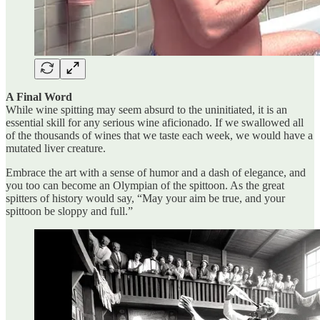
A Final Word
While wine spitting may seem absurd to the uninitiated, it is an
essential skill for any serious wine aficionado. If we swallowed all
of the thousands of wines that we taste each week, we would have a
mutated liver creature.
Embrace the art with a sense of humor and a dash of elegance, and
you too can become an Olympian of the spittoon. As the great
spitters of history would say, “May your aim be true, and your
spittoon be sloppy and full.”