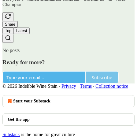
Champion
Share
Top
Latest
No posts
Ready for more?
Subscribe
© 2026 Indelible Wine Stain
·
Privacy
∙
Terms
∙
Collection notice
Start your Substack
Get the app
Substack
is the home for great culture