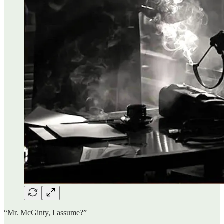
“Mr. McGinty, I assume?”