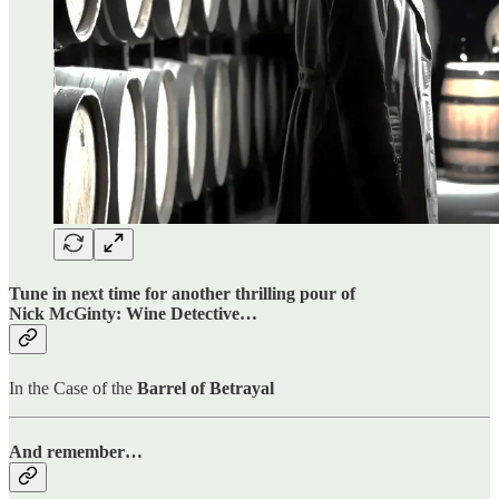
Tune in next time for another thrilling pour of
Nick McGinty: Wine Detective…
In the Case of the
Barrel of Betrayal
And remember…