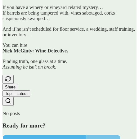
If you have a winery or vineyard-related mystery…
If barrels are being tampered with, vines sabotaged, corks
suspiciously swapped…
And if he isn’t scheduled for floor service, a wedding, staff training,
or inventory…
You can hire
Nick McGinty: Wine Detective.
Finding truth, one glass at a time.
Assuming he isn’t on break.
Share
Top
Latest
No posts
Ready for more?