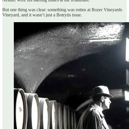
But one thing was clear: something was rotten at Bozer Vineyards
Vineyard, and it wasn’t just a Botrytis issue.