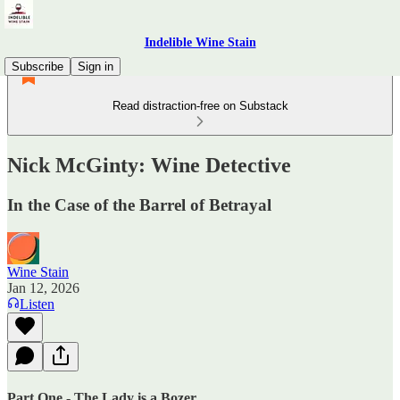
Indelible Wine Stain
Subscribe
Sign in
Read distraction-free on Substack
Nick McGinty: Wine Detective
In the Case of the Barrel of Betrayal
Wine Stain
Jan 12, 2026
Listen
Part One - The Lady is a Bozer