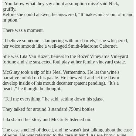
“You know what they say about assumption miss? said Nick,
gruffly.
Before she could answer, he answered, “It makes an ass out of u and
m’ption.”
There was a moment.
“I believe someone is tampering with our barrels,” she whispered,
her voice smooth like a well-aged Smith-Madrone Cabernet.
She was Lila Van Bozer, heiress to the Bozer Vineyards Vineyard
fortune and she suspected foul play at her family vineyard estate.
McGinty took a sip of his Neal Vermentino. He let the wine's
narrative unfold on his palate. He chewed it and let the flavor
develop inside of his mouth decanter (patent pending). “It’s a
peach,” he thought he thought.
“Tell me everything,” he said, setting down his glass.
They talked for around 3 standard 750ml bottles.
Lila shared her story and McGinty listened on.
The case smelled of deceit, and he wasn't just talking about the case
of wine. He was referring to the case at hand. As we know, wine