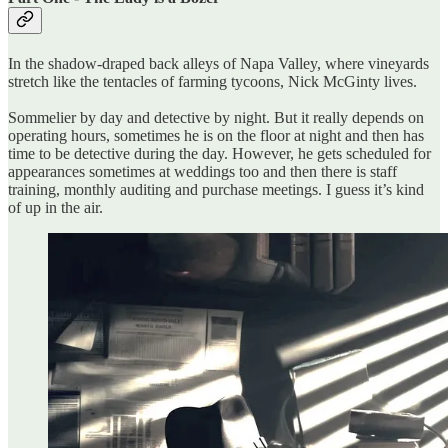
In the shadow-draped back alleys of Napa Valley, where vineyards
stretch like the tentacles of farming tycoons, Nick McGinty lives.
Sommelier by day and detective by night. But it really depends on
operating hours, sometimes he is on the floor at night and then has
time to be detective during the day. However, he gets scheduled for
appearances sometimes at weddings too and then there is staff
training, monthly auditing and purchase meetings. I guess it’s kind
of up in the air.