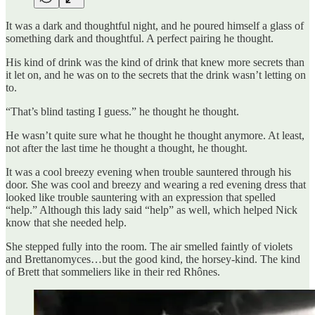
It was a dark and thoughtful night, and he poured himself a glass of
something dark and thoughtful. A perfect pairing he thought.
His kind of drink was the kind of drink that knew more secrets than
it let on, and he was on to the secrets that the drink wasn’t letting on
to.
“That’s blind tasting I guess.” he thought he thought.
He wasn’t quite sure what he thought he thought anymore. At least,
not after the last time he thought a thought, he thought.
It was a cool breezy evening when trouble sauntered through his
door. She was cool and breezy and wearing a red evening dress that
looked like trouble sauntering with an expression that spelled
“help.” Although this lady said “help” as well, which helped Nick
know that she needed help.
She stepped fully into the room. The air smelled faintly of violets
and Brettanomyces…but the good kind, the horsey-kind. The kind
of Brett that sommeliers like in their red Rhônes.