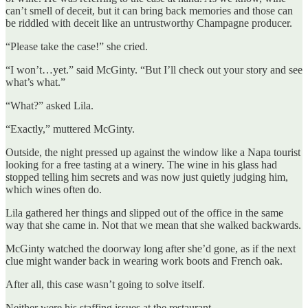
can’t smell of deceit, but it can bring back memories and those can
be riddled with deceit like an untrustworthy Champagne producer.
“Please take the case!” she cried.
“I won’t…yet.” said McGinty. “But I’ll check out your story and see
what’s what.”
“What?” asked Lila.
“Exactly,” muttered McGinty.
Outside, the night pressed up against the window like a Napa tourist
looking for a free tasting at a winery. The wine in his glass had
stopped telling him secrets and was now just quietly judging him,
which wines often do.
Lila gathered her things and slipped out of the office in the same
way that she came in. Not that we mean that she walked backwards.
McGinty watched the doorway long after she’d gone, as if the next
clue might wander back in wearing work boots and French oak.
After all, this case wasn’t going to solve itself.
Neither were his staffing issues at the restaurant.