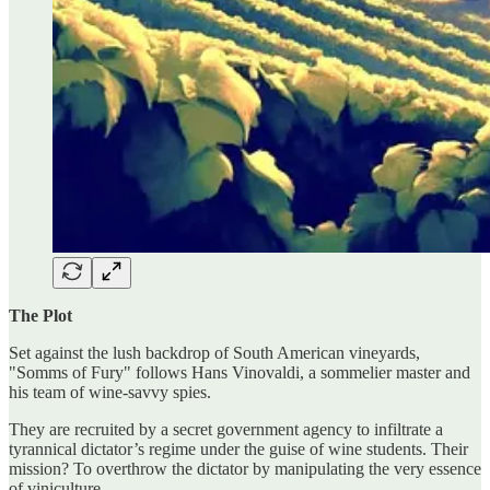
The Plot
Set against the lush backdrop of South American vineyards,
"Somms of Fury" follows Hans Vinovaldi, a sommelier master and
his team of wine-savvy spies.
They are recruited by a secret government agency to infiltrate a
tyrannical dictator’s regime under the guise of wine students. Their
mission? To overthrow the dictator by manipulating the very essence
of viniculture.