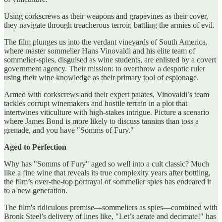
Using corkscrews as their weapons and grapevines as their cover,
they navigate through treacherous terroir, battling the armies of evil.
The film plunges us into the verdant vineyards of South America,
where master sommelier Hans Vinovaldi and his elite team of
sommelier-spies, disguised as wine students, are enlisted by a covert
government agency. Their mission: to overthrow a despotic ruler
using their wine knowledge as their primary tool of espionage.
Armed with corkscrews and their expert palates, Vinovaldi’s team
tackles corrupt winemakers and hostile terrain in a plot that
intertwines viticulture with high-stakes intrigue. Picture a scenario
where James Bond is more likely to discuss tannins than toss a
grenade, and you have "Somms of Fury."
Aged to Perfection
Why has "Somms of Fury" aged so well into a cult classic? Much
like a fine wine that reveals its true complexity years after bottling,
the film’s over-the-top portrayal of sommelier spies has endeared it
to a new generation.
The film's ridiculous premise—sommeliers as spies—combined with
Bronk Steel’s delivery of lines like, "Let’s aerate and decimate!" has