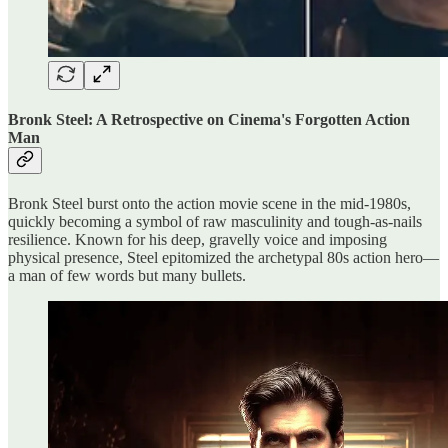
Bronk Steel: A Retrospective on Cinema's Forgotten Action
Man
Bronk Steel burst onto the action movie scene in the mid-1980s,
quickly becoming a symbol of raw masculinity and tough-as-nails
resilience. Known for his deep, gravelly voice and imposing
physical presence, Steel epitomized the archetypal 80s action hero—
a man of few words but many bullets.