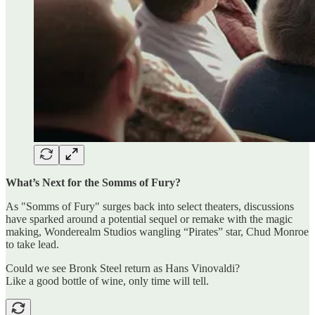
What’s Next for the Somms of Fury?
As "Somms of Fury" surges back into select theaters, discussions
have sparked around a potential sequel or remake with the magic
making, Wonderealm Studios wangling “Pirates” star, Chud Monroe
to take lead.
Could we see Bronk Steel return as Hans Vinovaldi?
Like a good bottle of wine, only time will tell.