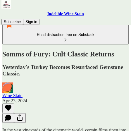
Indelible Wine Stain
Subscribe
Sign in
Read distraction-free on Substack
Somms of Fury: Cult Classic Returns
Yesterday's Turkey Becomes Resurfaced Gemstone
Classic.
Wine Stain
Apr 23, 2024
In the vast vineyards of the cinematic world, certain films ripen into