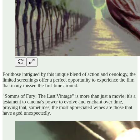
For those intrigued by this unique blend of action and oenology, the
limited screenings offer a perfect opportunity to experience the film
that many missed the first time around.
"Somms of Fury: The Last Vintage" is more than just a movie; it's a
testament to cinema's power to evolve and enchant over time,
proving that, sometimes, the most appreciated wines are those that
have aged unexpectedly.