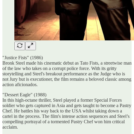
"Justice Fists" (1986)
Bronk Steel made his cinematic debut as Tato Fists, a streetwise man
of the law who takes on a corrupt police force. With its gritty
storytelling and Steel's breakout performance as the Judge who is
not Jury but is executioner, the film remains a beloved classic among
action aficionados.
"Dessert Eagle" (1988)
In this high-octane thriller, Steel played a former Special Forces
soldier who gets captured in Asia and gets taught to become a Pastry
Chef. He battles his way back to the USA whilst taking down a
cartel in the process. The film's intense action sequences and Steel’s
compelling portrayal of a tormented Pastry Chef won him critical
acclaim.