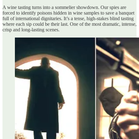
A wine tasting turns into a sommelier showdown. Our spies are
forced to identify poisons hidden in wine samples to save a banquet
full of international dignitaries. It’s a tense, high-stakes blind tasting
where each sip could be their last. One of the most dramatic, intense,
crisp and long-lasting scenes.