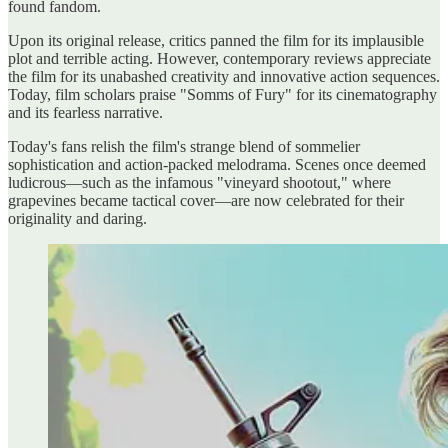
found fandom.
Upon its original release, critics panned the film for its implausible
plot and terrible acting. However, contemporary reviews appreciate
the film for its unabashed creativity and innovative action sequences.
Today, film scholars praise "Somms of Fury" for its cinematography
and its fearless narrative.
Today's fans relish the film's strange blend of sommelier
sophistication and action-packed melodrama. Scenes once deemed
ludicrous—such as the infamous "vineyard shootout," where
grapevines became tactical cover—are now celebrated for their
originality and daring.