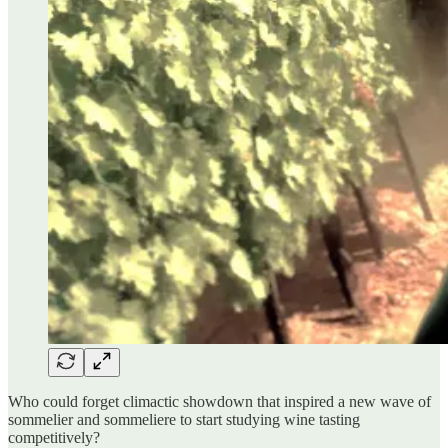
Who could forget climactic showdown that inspired a new wave of
sommelier and sommeliere to start studying wine tasting
competitively?