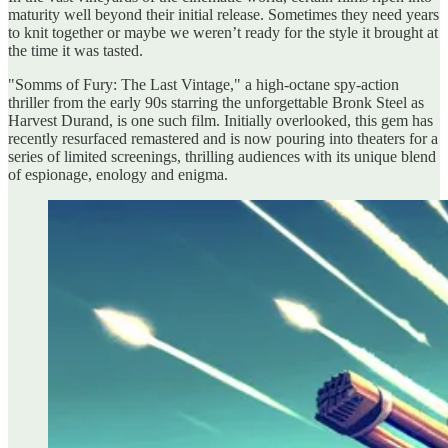
maturity well beyond their initial release. Sometimes they need years
to knit together or maybe we weren’t ready for the style it brought at
the time it was tasted.
"Somms of Fury: The Last Vintage," a high-octane spy-action
thriller from the early 90s starring the unforgettable Bronk Steel as
Harvest Durand, is one such film. Initially overlooked, this gem has
recently resurfaced remastered and is now pouring into theaters for a
series of limited screenings, thrilling audiences with its unique blend
of espionage, enology and enigma.