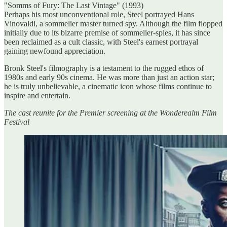
"Somms of Fury: The Last Vintage" (1993)
Perhaps his most unconventional role, Steel portrayed Hans
Vinovaldi, a sommelier master turned spy. Although the film flopped
initially due to its bizarre premise of sommelier-spies, it has since
been reclaimed as a cult classic, with Steel's earnest portrayal
gaining newfound appreciation.
Bronk Steel's filmography is a testament to the rugged ethos of
1980s and early 90s cinema. He was more than just an action star;
he is truly unbelievable, a cinematic icon whose films continue to
inspire and entertain.
The cast reunite for the Premier screening at the Wonderealm Film
Festival