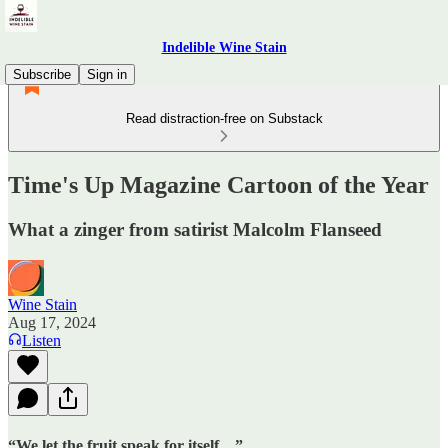
Indelible Wine Stain
Subscribe
Sign in
Read distraction-free on Substack
Time's Up Magazine Cartoon of the Year
What a zinger from satirist Malcolm Flanseed
Wine Stain
Aug 17, 2024
Listen
“We let the fruit speak for itself…”