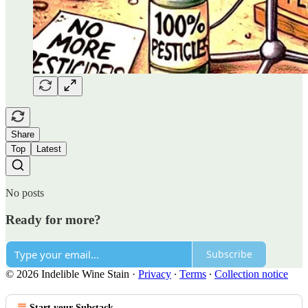
Share
Top
Latest
No posts
Ready for more?
Subscribe
© 2026 Indelible Wine Stain
·
Privacy
∙
Terms
∙
Collection notice
Start your Substack