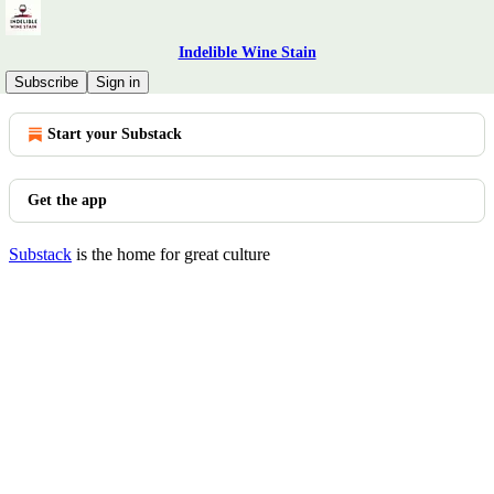
Indelible Wine Stain
© 2026 Indelible Wine Stain
·
Privacy
∙
Terms
∙
Collection notice
Subscribe
Sign in
Start your Substack
Get the app
Substack
is the home for great culture