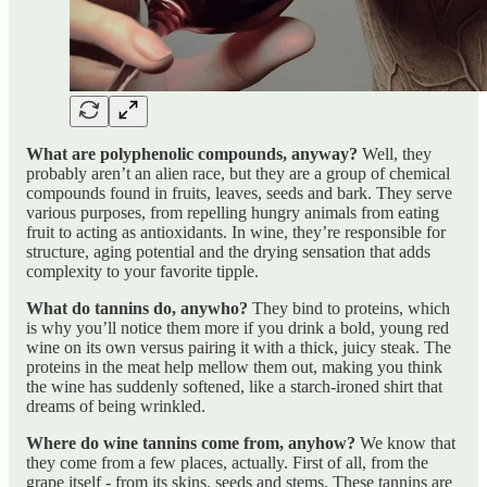
What are polyphenolic compounds, anyway?
Well, they
probably aren’t an alien race, but they are a group of chemical
compounds found in fruits, leaves, seeds and bark. They serve
various purposes, from repelling hungry animals from eating
fruit to acting as antioxidants. In wine, they’re responsible for
structure, aging potential and the drying sensation that adds
complexity to your favorite tipple.
What do tannins do, anywho?
They bind to proteins, which
is why you’ll notice them more if you drink a bold, young red
wine on its own versus pairing it with a thick, juicy steak. The
proteins in the meat help mellow them out, making you think
the wine has suddenly softened, like a starch-ironed shirt that
dreams of being wrinkled.
Where do wine tannins come from, anyhow?
We know that
they come from a few places, actually. First of all, from the
grape itself - from its skins, seeds and stems. These tannins are