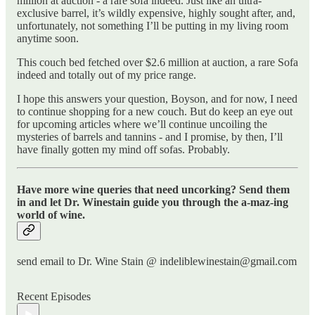
million at auction - a rare sofa indeed. Just like an ultra-
exclusive barrel, it’s wildly expensive, highly sought after, and,
unfortunately, not something I’ll be putting in my living room
anytime soon.
This couch bed fetched over $2.6 million at auction, a rare Sofa
indeed and totally out of my price range.
I hope this answers your question, Boyson, and for now, I need
to continue shopping for a new couch. But do keep an eye out
for upcoming articles where we’ll continue uncoiling the
mysteries of barrels and tannins - and I promise, by then, I’ll
have finally gotten my mind off sofas. Probably.
Have more wine queries that need uncorking? Send them
in and let Dr. Winestain guide you through the a-maz-ing
world of wine.
send email to Dr. Wine Stain @ indeliblewinestain@gmail.com
Recent Episodes