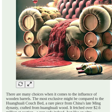
There are many choices when it comes to the influence of
wooden barrels. The most exclusive might be compared to the
Huanghuali Couch Bed, a rare piece from China's late Ming
dynasty, crafted from huanghuali wood. It fetched over $2.6