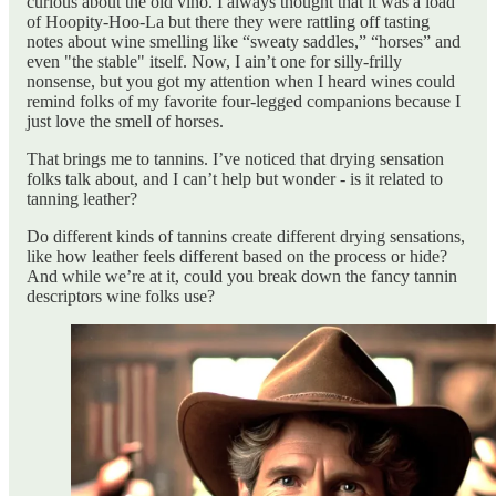
curious about the old vino. I always thought that it was a load
of Hoopity-Hoo-La but there they were rattling off tasting
notes about wine smelling like “sweaty saddles,” “horses” and
even "the stable" itself. Now, I ain’t one for silly-frilly
nonsense, but you got my attention when I heard wines could
remind folks of my favorite four-legged companions because I
just love the smell of horses.
That brings me to tannins. I’ve noticed that drying sensation
folks talk about, and I can’t help but wonder - is it related to
tanning leather?
Do different kinds of tannins create different drying sensations,
like how leather feels different based on the process or hide?
And while we’re at it, could you break down the fancy tannin
descriptors wine folks use?