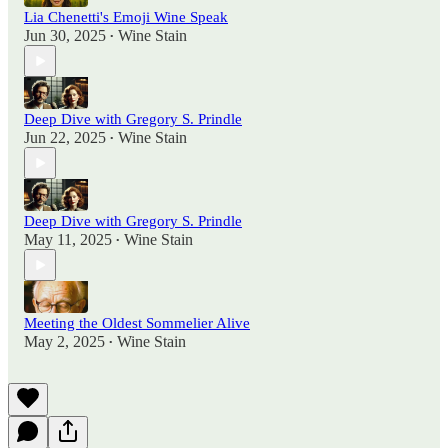
Lia Chenetti's Emoji Wine Speak
Jun 30, 2025
Wine Stain
•
Deep Dive with Gregory S. Prindle
Jun 22, 2025
Wine Stain
•
Deep Dive with Gregory S. Prindle
May 11, 2025
Wine Stain
•
Meeting the Oldest Sommelier Alive
May 2, 2025
Wine Stain
•