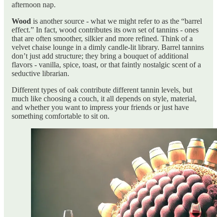
afternoon nap.
Wood
is another source - what we might refer to as the “barrel
effect.” In fact, wood contributes its own set of tannins - ones
that are often smoother, silkier and more refined. Think of a
velvet chaise lounge in a dimly candle-lit library. Barrel tannins
don’t just add structure; they bring a bouquet of additional
flavors - vanilla, spice, toast, or that faintly nostalgic scent of a
seductive librarian.
Different types of oak contribute different tannin levels, but
much like choosing a couch, it all depends on style, material,
and whether you want to impress your friends or just have
something comfortable to sit on.