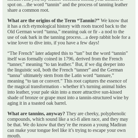
spot on…the word “tannin” and the process of tanning leather
share a common root.
What are the origins of the Term “Tannin?”
We know that
it has a rich etymological history with roots traced back to the
Old German word “tanna,” meaning oak or fir - a nod to the
use of oak bark in the tanning process…a deep rabbit hole for a
wine lover to dive into, if you have a few days!
“The French” later adapted this to “tan” but the word “tannin”
itself was formally coined in 1796, derived from the French
“tanner,” meaning “to tan leather.” But, if we dig deeper into
the linguistic soil, both the French “tanner” and the German
“tanna” ultimately stem from the Latin word “tannare,”
meaning “to tan or convert.” This root captures the essence of
the magical transformation - whether it’s turning animal hides
into leather, your pale skin into a more attractive sun-kissed
shade of bronze or grape must into a tannin-structured wine by
aging it in a toasted oak barrel.
What are tannins, anyway?
They are cheeky, polyphenolic
compounds, which sound like a sci-fi alien race, and they may
be that. We do know that they’re the reason a young Madiran
can make your tongue feel like it’s trying to escape your own
mouth.