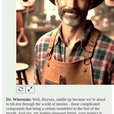
Dr. Winestain:
Well, Boyson, saddle up because we’re about
to trit-trot through the world of tannins - those complicated
compounds that bring a certain mouthfeel to the feel of the
mouth. And yes, my leather-obsessed friend, your instinct is