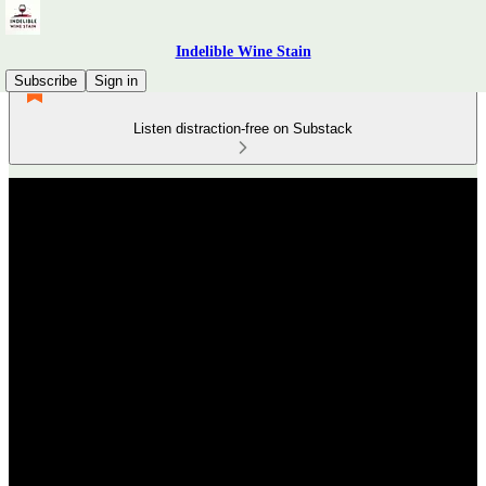
Indelible Wine Stain
Subscribe
Sign in
Listen distraction-free on Substack