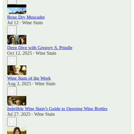
Bone Dry Muscadet
Jul 12
Wine Stain
•
Deep Dive with Gregory S. Prindle
Oct 12, 2025
Wine Stain
•
Wine Stain of the Week
Aug 3, 2025
Wine Stain
•
Indelible Wine Stain’s Guide to Opening Wine Bottles
Jul 27, 2025
Wine Stain
•