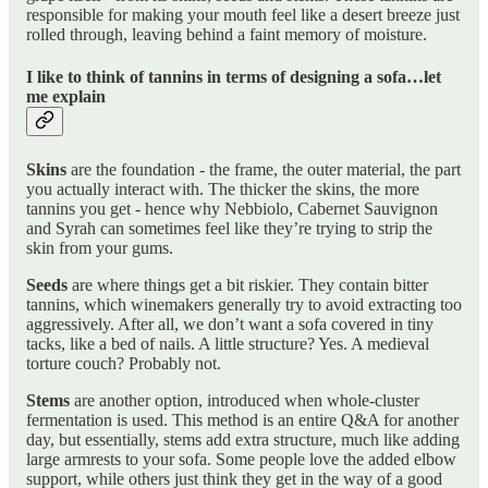
responsible for making your mouth feel like a desert breeze just
rolled through, leaving behind a faint memory of moisture.
I like to think of tannins in terms of designing a sofa…let
me explain
Skins
are the foundation - the frame, the outer material, the part
you actually interact with. The thicker the skins, the more
tannins you get - hence why Nebbiolo, Cabernet Sauvignon
and Syrah can sometimes feel like they’re trying to strip the
skin from your gums.
Seeds
are where things get a bit riskier. They contain bitter
tannins, which winemakers generally try to avoid extracting too
aggressively. After all, we don’t want a sofa covered in tiny
tacks, like a bed of nails. A little structure? Yes. A medieval
torture couch? Probably not.
Stems
are another option, introduced when whole-cluster
fermentation is used. This method is an entire Q&A for another
day, but essentially, stems add extra structure, much like adding
large armrests to your sofa. Some people love the added elbow
support, while others just think they get in the way of a good