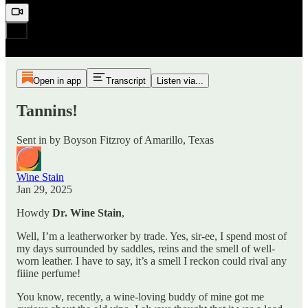
Open in app
Transcript
Listen via...
Tannins!
Sent in by Boyson Fitzroy of Amarillo, Texas
Wine Stain
Jan 29, 2025
Howdy
Dr. Wine Stain
,
Well, I’m a leatherworker by trade. Yes, sir-ee, I spend most of
my days surrounded by saddles, reins and the smell of well-
worn leather. I have to say, it’s a smell I reckon could rival any
fiiine perfume!
You know, recently, a wine-loving buddy of mine got me